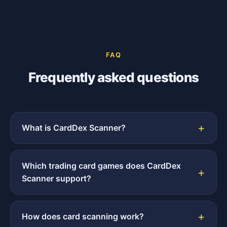
FAQ
Frequently asked questions
What is CardDex Scanner?
Which trading card games does CardDex
Scanner support?
How does card scanning work?