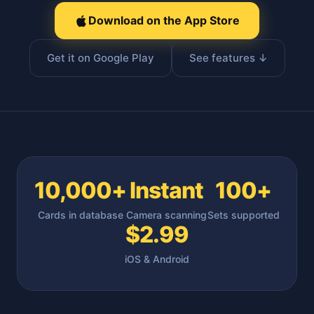
Download on the App Store
Get it on Google Play
See features ↓
10,000+
Instant
100+
Cards in database
Camera scanning
Sets supported
$2.99
iOS & Android