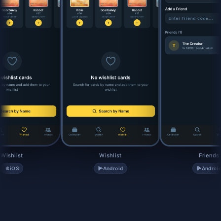
Wishlist
Wishlist
Friends
iOS
Android
Androi