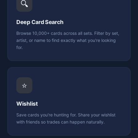
🔍
Deep Card Search
Browse 10,000+ cards across all sets. Filter by set,
artist, or name to find exactly what you're looking
for.
⭐
Wishlist
Save cards you're hunting for. Share your wishlist
with friends so trades can happen naturally.