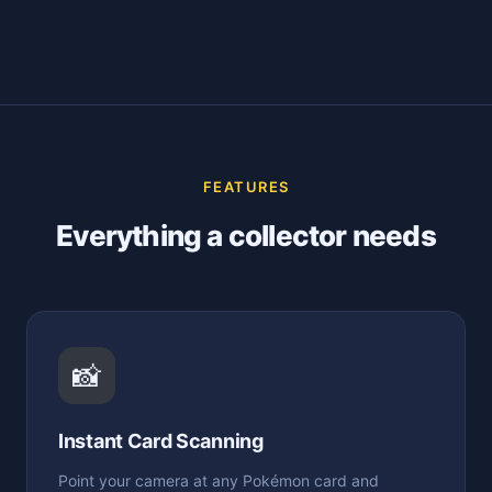
FEATURES
Everything a collector needs
📸
Instant Card Scanning
Point your camera at any Pokémon card and