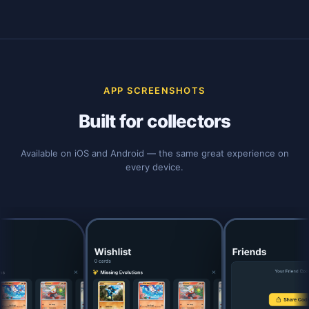
APP SCREENSHOTS
Built for collectors
Available on iOS and Android — the same great experience on
every device.