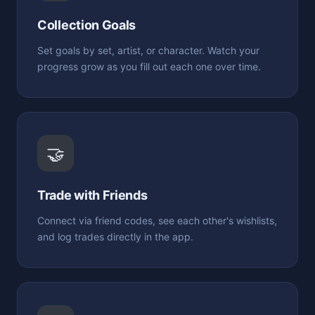
Collection Goals
Set goals by set, artist, or character. Watch your
progress grow as you fill out each one over time.
🤝
Trade with Friends
Connect via friend codes, see each other's wishlists,
and log trades directly in the app.