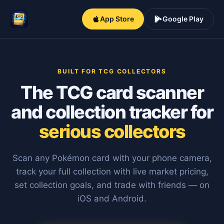
App Store
Google Play
BUILT FOR TCG COLLECTORS
The TCG card scanner
and collection tracker for
serious collectors
Scan any Pokémon card with your phone camera,
track your full collection with live market pricing,
set collection goals, and trade with friends — on
iOS and Android.