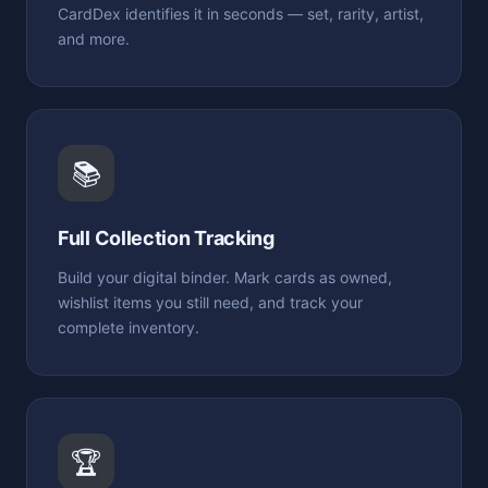
CardDex identifies it in seconds — set, rarity, artist,
and more.
📚
Full Collection Tracking
Build your digital binder. Mark cards as owned,
wishlist items you still need, and track your
complete inventory.
🏆