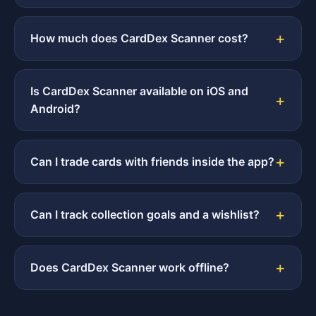
How much does CardDex Scanner cost?
Is CardDex Scanner available on iOS and
Android?
Can I trade cards with friends inside the app?
Can I track collection goals and a wishlist?
Does CardDex Scanner work offline?