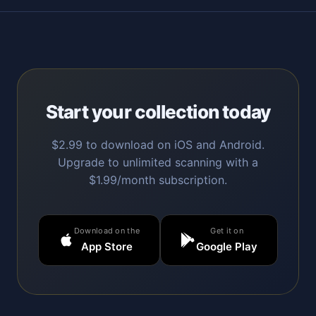
Start your collection today
$2.99 to download on iOS and Android.
Upgrade to unlimited scanning with a
$1.99/month subscription.
Download on the
Get it on
App Store
Google Play